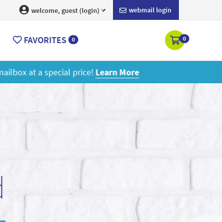
webmail login
welcome, guest (login)
FAVORITES
0
0
ore
d