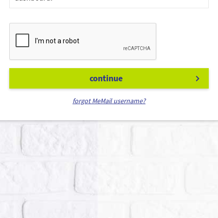
continue
forgot MeMail username?