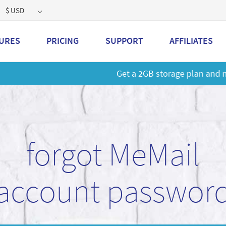
$ USD
URES
PRICING
SUPPORT
AFFILIATES
 a 2GB storage plan and mailbox at a special price!
Learn M
forgot MeMail
account passwor