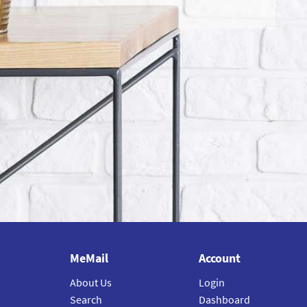
MeMail
Account
About Us
Login
Search
Dashboard