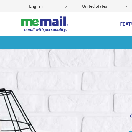
English
United States
FEAT
Get