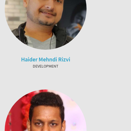
Haider Mehndi Rizvi
DEVELOPMENT