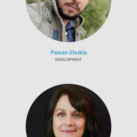
Pawan Shukla
DEVELOPMENT