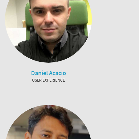
Daniel Acacio
USER EXPERIENCE