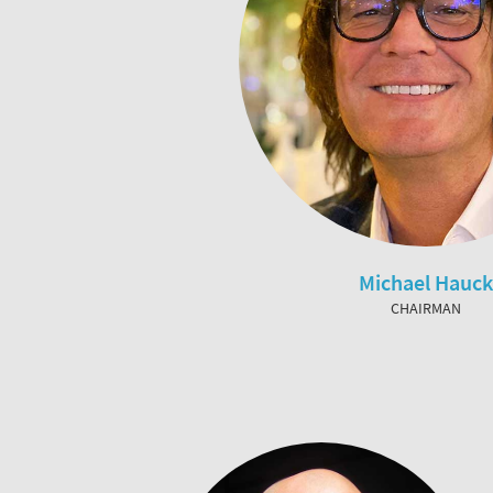
Michael Hauck
CHAIRMAN