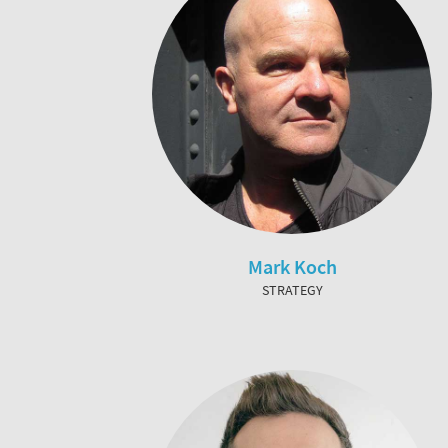
Mark Koch
STRATEGY