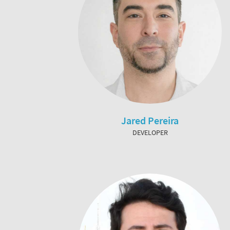
Jared Pereira
DEVELOPER