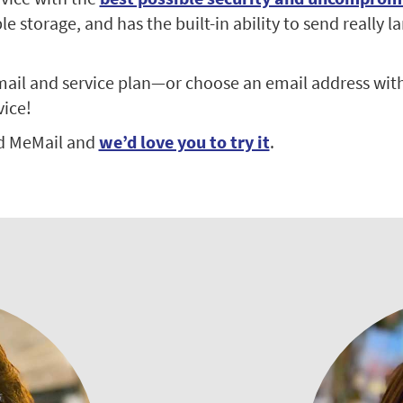
 storage, and has the built-in ability to send really la
ail and service plan—or choose an email address with
vice!
d MeMail and
we’d love you to try it
.