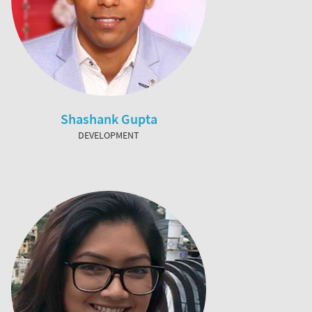
Shashank Gupta
DEVELOPMENT