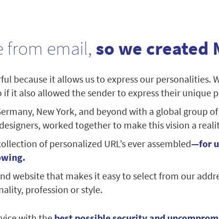
 from email,
so we created 
ul because it allows us to express our personalities. 
if it also allowed the sender to express their unique p
ermany, New York, and beyond with a global group of
signers, worked together to make this vision a realit
collection of personalized URL’s ever assembled
—for u
owing.
nd website that makes it easy to select from our addr
ality, profession or style.
vice with the
best possible security and uncomprom