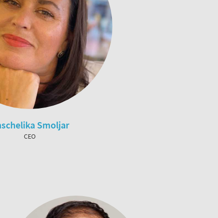
schelika Smoljar
CEO