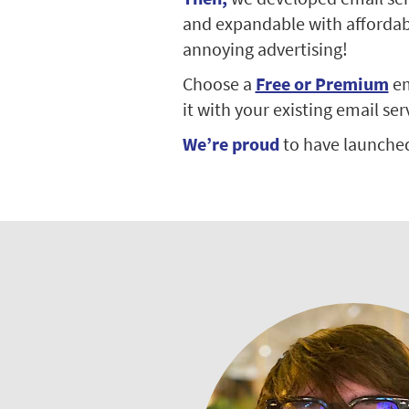
and expandable with affordable
annoying advertising!
Choose a
Free or Premium
em
it with your existing email ser
We’re proud
to have launche