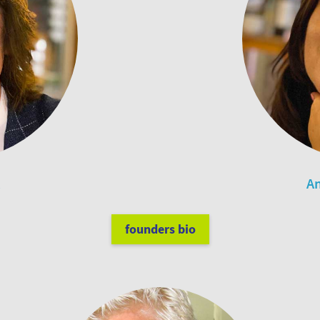
An
founders bio