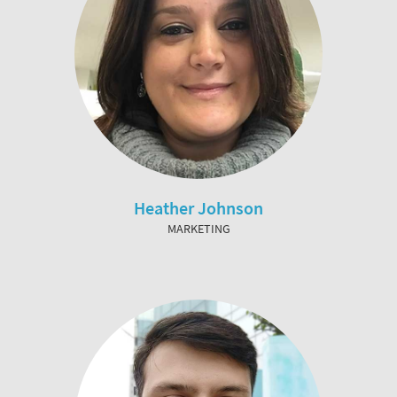
Heather Johnson
MARKETING