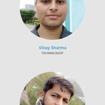
Vinay Sharma
TECHNOLOGIST