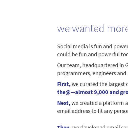
we wanted more
Social media is fun and powerf
could be fun and powerful too 
Our team, headquartered in G
programmers, engineers and de
First,
we curated the largest 
the@—almost 9,000 and gr
Next,
we created a platform a
email address to fit any person
Then,
we developed email ser