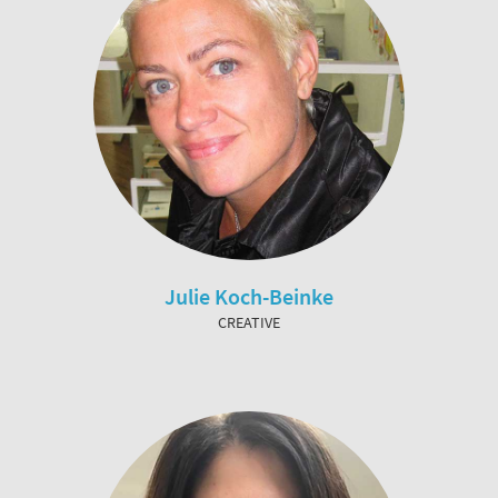
Julie Koch-Beinke
CREATIVE