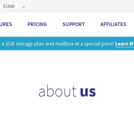
$ USD
URES
PRICING
SUPPORT
AFFILIATES
 a 2GB storage plan and mailbox at a special price!
Learn M
about
us