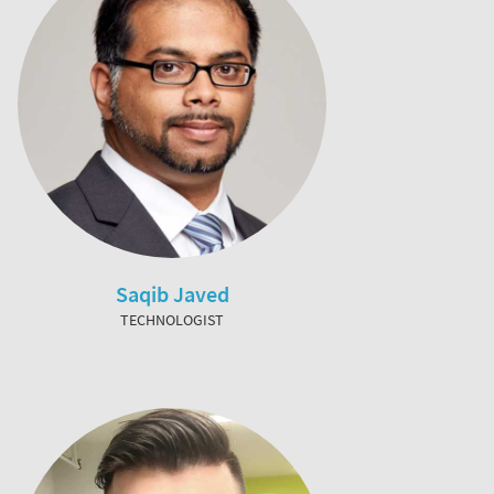
Saqib Javed
TECHNOLOGIST