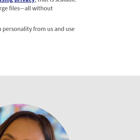
rge files—all without
 personality from us and use