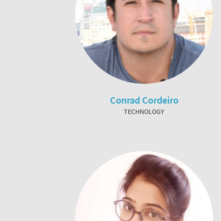
Conrad Cordeiro
TECHNOLOGY