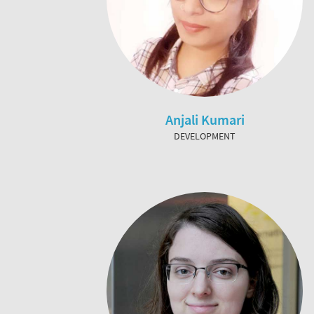
Anjali Kumari
DEVELOPMENT