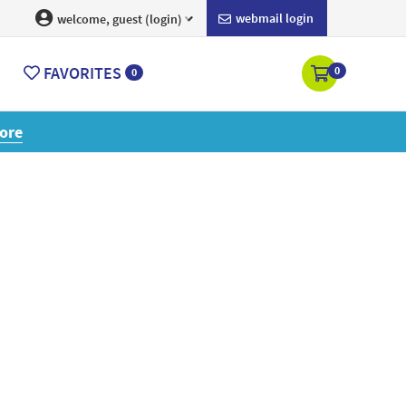
webmail login
welcome, guest (login)
FAVORITES
0
0
ore