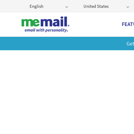
English
United States
FEAT
Get