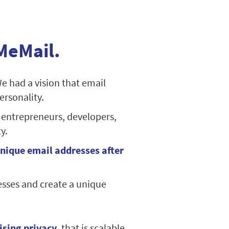
MeMail.
We had a vision that email
ersonality.
 entrepreneurs, developers,
y.
nique email addresses after
esses and create a unique
ising privacy
, that is scalable