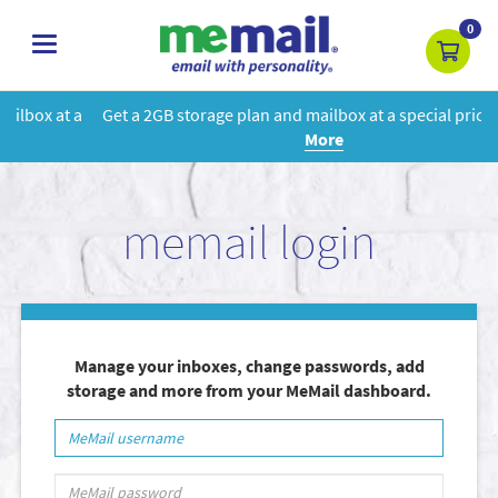
0
toggle
navigation
Get a 2GB storage plan and mailbox at a special price!
Learn
More
memail login
Manage your inboxes, change passwords, add
storage and more from your MeMail dashboard.