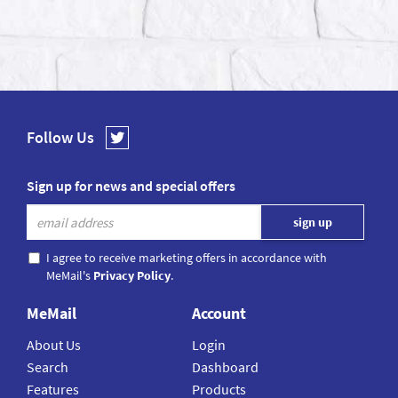
Follow Us
Sign up for news and special offers
I agree to receive marketing offers in accordance with
MeMail's
Privacy Policy
.
MeMail
Account
About Us
Login
Search
Dashboard
Features
Products