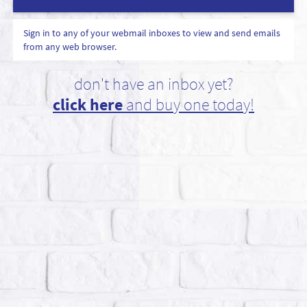
Sign in to any of your webmail inboxes to view and send emails
from any web browser.
don't have an inbox yet?
click here
and buy one today!