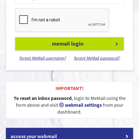
memail login
forgot MeMail username?
forgot MeMail password?
IMPORTANT!
To reset an inbox password
, login to MeMail using the
form above and visit
webmail settings
from your
dashboard.
access your webmail