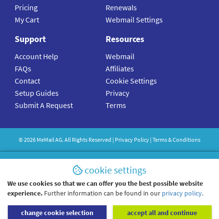
Pricing
Renewals
My Cart
Webmail Settings
Support
Resources
Account Help
Webmail
FAQs
Affiliates
Contact
Cookie Settings
Setup Guides
Privacy
Submit A Request
Terms
©
2026
MeMail
AG. All Rights Reserved |
Privacy Policy
|
Terms & Conditions
cookie settings
We use cookies so that we can offer you the best possible website
experience.
Further information can be found in our
privacy policy
.
change cookie selection
accept all and continue